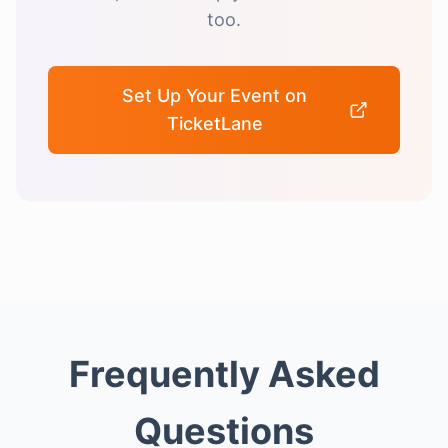
too.
Set Up Your Event on
TicketLane
Frequently Asked
Questions