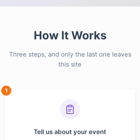
How It Works
Three steps, and only the last one leaves
this site
1
Tell us about your event