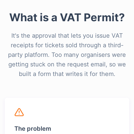
What is a VAT Permit?
It's the approval that lets you issue VAT
receipts for tickets sold through a third-
party platform. Too many organisers were
getting stuck on the request email, so we
built a form that writes it for them.
The problem