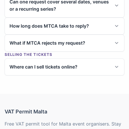
Can one request cover several dates, venues
or a recurring series?
How long does MTCA take to reply?
What if MTCA rejects my request?
SELLING THE TICKETS
Where can I sell tickets online?
VAT Permit Malta
Free VAT permit tool for Malta event organisers. Stay