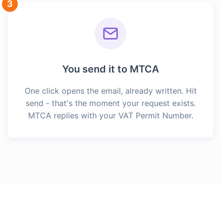
3
You send it to MTCA
One click opens the email, already written. Hit
send - that's the moment your request exists.
MTCA replies with your VAT Permit Number.