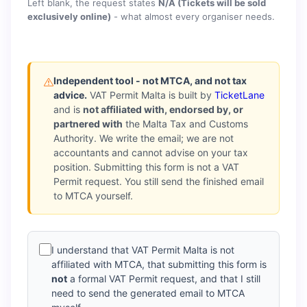
Left blank, the request states
N/A (Tickets will be sold
exclusively online)
- what almost every organiser needs.
Independent tool - not MTCA, and not tax
advice.
VAT Permit Malta is built by
TicketLane
and is
not affiliated with, endorsed by, or
partnered with
the Malta Tax and Customs
Authority. We write the email; we are not
accountants and cannot advise on your tax
position. Submitting this form is not a VAT
Permit request. You still send the finished email
to MTCA yourself.
I understand that VAT Permit Malta is not
affiliated with MTCA, that submitting this form is
not
a formal VAT Permit request, and that I still
need to send the generated email to MTCA