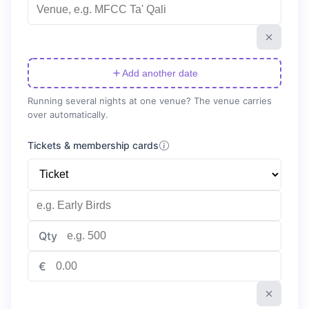
Add another date
Running several nights at one venue? The venue carries
over automatically.
Tickets & membership cards
Qty
€