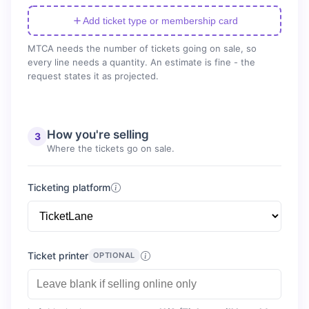
Add ticket type or membership card
MTCA needs the number of tickets going on sale, so
every line needs a quantity. An estimate is fine - the
request states it as projected.
How you're selling
3
Where the tickets go on sale.
Ticketing platform
Ticket printer
OPTIONAL