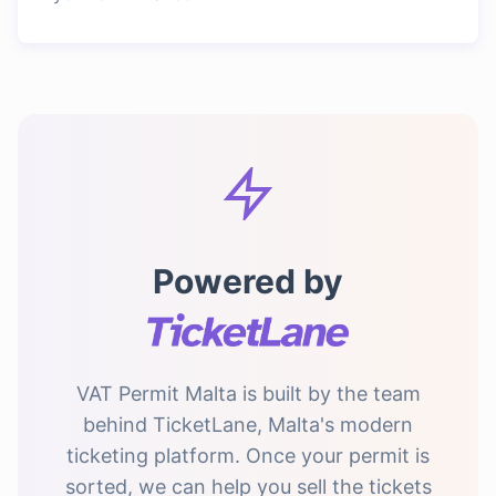
Powered by
VAT Permit Malta is built by the team
behind TicketLane, Malta's modern
ticketing platform. Once your permit is
sorted, we can help you sell the tickets