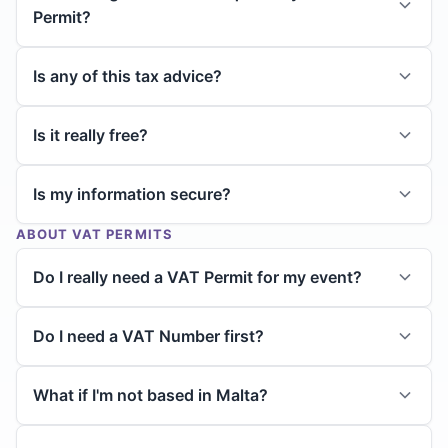
Permit?
Is any of this tax advice?
Is it really free?
Is my information secure?
ABOUT VAT PERMITS
Do I really need a VAT Permit for my event?
Do I need a VAT Number first?
What if I'm not based in Malta?