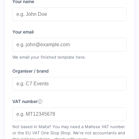
Your name
Your email
We email your finished template here.
Organiser / brand
VAT number
Not based in Malta? You may need a Maltese VAT number
or the EU VAT One Stop Shop. We're not accountants and