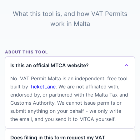
What this tool is, and how VAT Permits
work in Malta
ABOUT THIS TOOL
Is this an official MTCA website?
No. VAT Permit Malta is an independent, free tool
built by
TicketLane
. We are not affiliated with,
endorsed by, or partnered with the Malta Tax and
Customs Authority. We cannot issue permits or
submit anything on your behalf - we only write
the email, and you send it to MTCA yourself.
Does filling in this form request my VAT