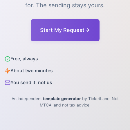
for. The sending stays yours.
Start My Request
Free, always
About two minutes
You send it, not us
An independent
template generator
by TicketLane. Not
MTCA, and not tax advice.