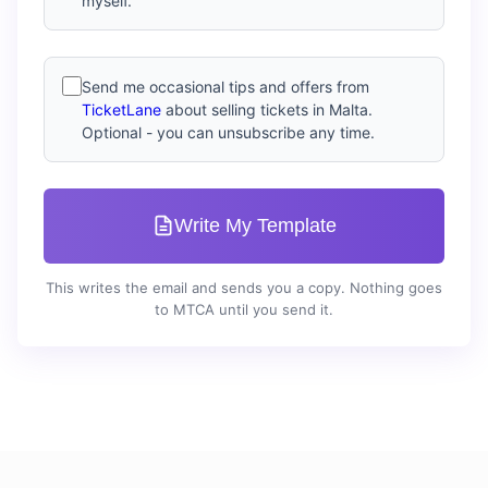
myself.
Send me occasional tips and offers from
TicketLane
about selling tickets in Malta.
Optional - you can unsubscribe any time.
Write My Template
This writes the email and sends you a copy. Nothing goes
to MTCA until you send it.