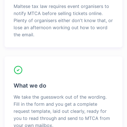
Maltese tax law requires event organisers to
notify MTCA before selling tickets online.
Plenty of organisers either don't know that, or
lose an afternoon working out how to word
the email.
What we do
We take the guesswork out of the wording.
Fill in the form and you get a complete
request template, laid out clearly, ready for
you to read through and send to MTCA from
your own mailbox.