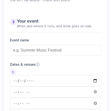
this isn't tax advice - check with yours.
Your event
2
When and where it runs, and what goes on sale.
Event name
Dates & venues
1