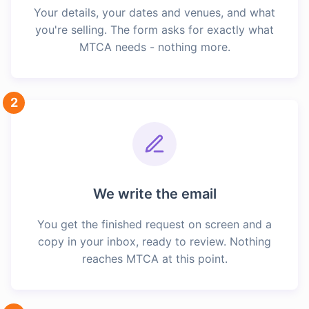
Your details, your dates and venues, and what
you're selling. The form asks for exactly what
MTCA needs - nothing more.
2
We write the email
You get the finished request on screen and a
copy in your inbox, ready to review. Nothing
reaches MTCA at this point.