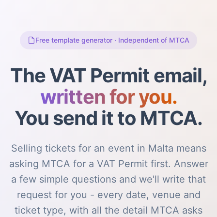
Free template generator · Independent of MTCA
The VAT Permit email,
written for you.
You send it to MTCA.
Selling tickets for an event in Malta means
asking MTCA for a VAT Permit first. Answer
a few simple questions and we'll write that
request for you - every date, venue and
ticket type, with all the detail MTCA asks