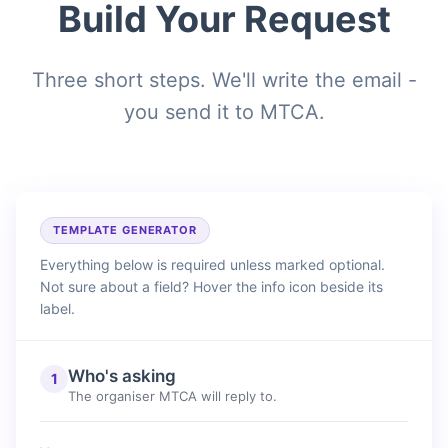
Build Your Request
Three short steps. We'll write the email -
you send it to MTCA.
TEMPLATE GENERATOR
Everything below is required unless marked optional.
Not sure about a field? Hover the info icon beside its
label.
Who's asking
1
The organiser MTCA will reply to.